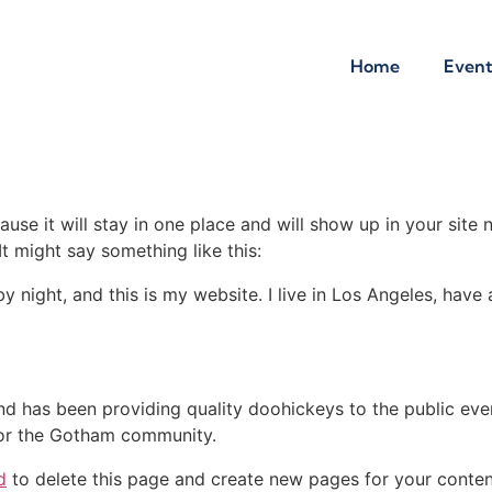
Home
Event
ause it will stay in one place and will show up in your site
It might say something like this:
by night, and this is my website. I live in Los Angeles, hav
 has been providing quality doohickeys to the public eve
for the Gotham community.
d
to delete this page and create new pages for your conten