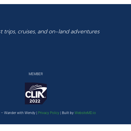
 trips, cruises, and on-land adventures
MEMBER
 – Wander with Wendy |
Privacy Policy
| Built by
WebsiteMD.io