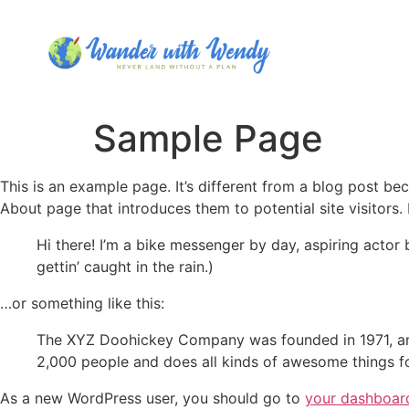
Sample Page
This is an example page. It’s different from a blog post bec
About page that introduces them to potential site visitors. 
Hi there! I’m a bike messenger by day, aspiring actor 
gettin’ caught in the rain.)
…or something like this:
The XYZ Doohickey Company was founded in 1971, and
2,000 people and does all kinds of awesome things 
As a new WordPress user, you should go to
your dashboar