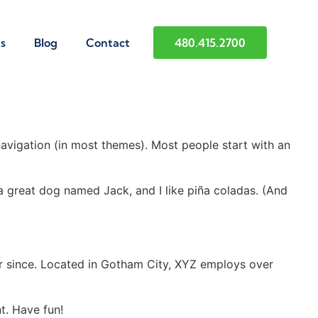
s
Blog
Contact
480.415.2700
 navigation (in most themes). Most people start with an
e a great dog named Jack, and I like piña coladas. (And
r since. Located in Gotham City, XYZ employs over
t. Have fun!