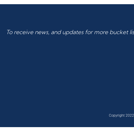
To receive news, and updates for more bucket list
Copyright 2022